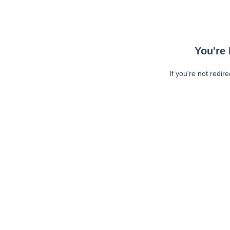
You're 
If you're not redir